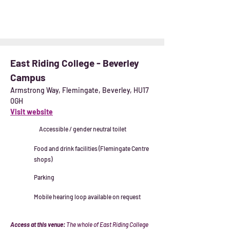
East Riding College - Beverley
Campus
Armstrong Way, Flemingate, Beverley, HU17
0GH
Visit website
Accessible / gender neutral toilet
Food and drink facilities (Flemingate Centre
shops)
Parking
Mobile hearing loop available on request
Access at this venue:
The whole of East Riding College