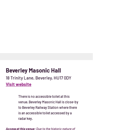
Beverley Masonic Hall
18 Trinity Lane, Beverley, HU17 0DY
Visit website
There is no accessible toilet at this
venue. Beverley Masonic Hall is close-by
to Beverley Railway Station where there
is an accessible toilet accessed by a
radar key.
Access at this venue:
Due to the historic nature of