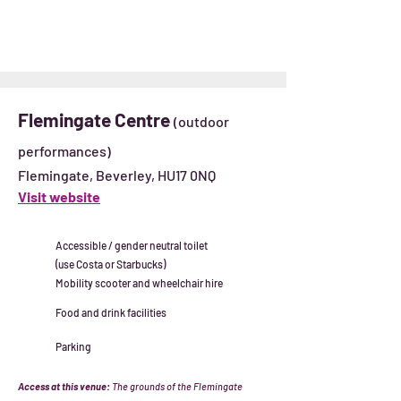
Flemingate Centre
(outdoor
performances)
Flemingate, Beverley, HU17 0NQ
Visit website
Accessible / gender neutral toilet
(use Costa or Starbucks)
Mobility scooter and wheelchair hire
Food and drink facilities
Parking
Access at this venue:
The grounds of the Flemingate