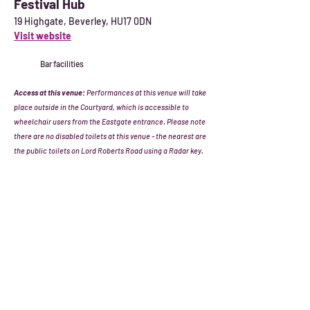
Festival Hub
19 Highgate, Beverley, HU17 0DN
Visit website
Bar facilities
Access at this venue:
Performances at this venue will take
place outside in the Courtyard, which is accessible to
wheelchair users from the Eastgate entrance. Please note
there are no disabled toilets at this venue - the nearest are
the public toilets on Lord Roberts Road using a Radar key.