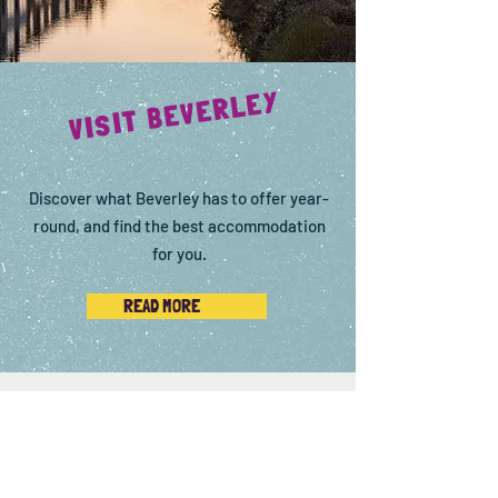
VISIT BEVERLEY
Discover what Beverley has to offer year-
round, and find the best accommodation
for you.
READ MORE