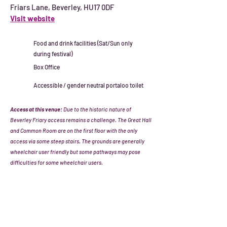
Friars Lane, Beverley, HU17 0DF
Visit website
Food and drink facilities (Sat/Sun only
during festival)
Box Office
Accessible / gender neutral portaloo toilet
Access at this venue:
Due to the historic nature of
Beverley Friary access remains a challenge. The Great Hall
and Common Room are on the first floor with the only
access via some steep stairs. The grounds are generally
wheelchair user friendly but some pathways may pose
difficulties for some wheelchair users.