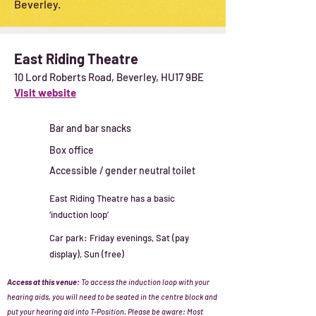
Beverley.
East Riding Theatre
10 Lord Roberts Road, Beverley, HU17 9BE
Visit website
Bar and bar snacks
Box office
Accessible / gender neutral toilet
East Riding Theatre has a basic
‘induction loop’
Car park: Friday evenings, Sat (pay
display), Sun (free)
Access at this venue:
To access the induction loop with your
hearing aids
, you will need to be seated in the centre block and
put your hearing aid into T-Position.
Please be aware: Most