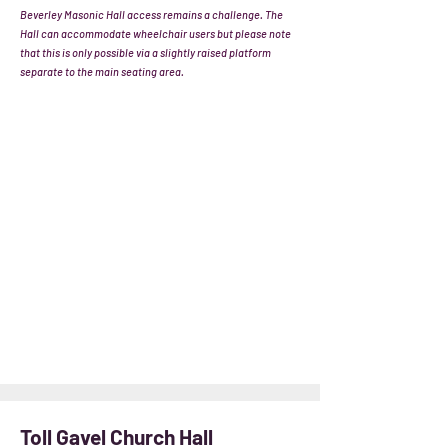
Beverley Masonic Hall access remains a challenge. The
Hall can accommodate wheelchair users but please note
that this is only possible via a slightly raised platform
separate to the main seating area.
Toll Gavel Church Hall