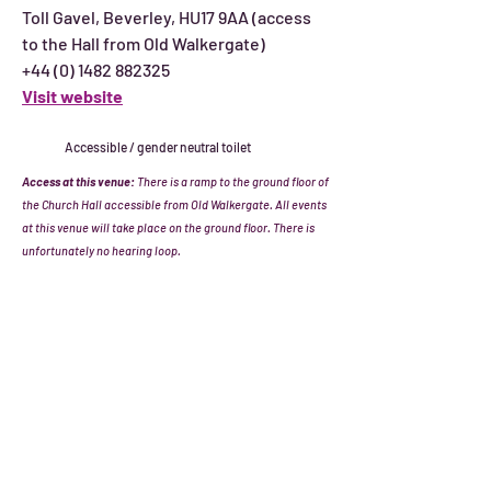
Toll Gavel, Beverley, HU17 9AA (access
to the Hall from Old Walkergate)
+44 (0) 1482 882325
Visit website
Accessible / gender neutral toilet
Access at this venue:
There is a ramp to the ground floor of
the Church Hall accessible from Old Walkergate. All events
at this venue will take place on the ground floor. There is
unfortunately no hearing loop.