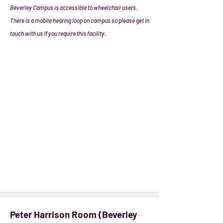
Beverley Campus is accessible to wheelchair users.
There is a mobile hearing loop on campus so please get in
touch with us if you require this facility.
Peter Harrison Room (Beverley