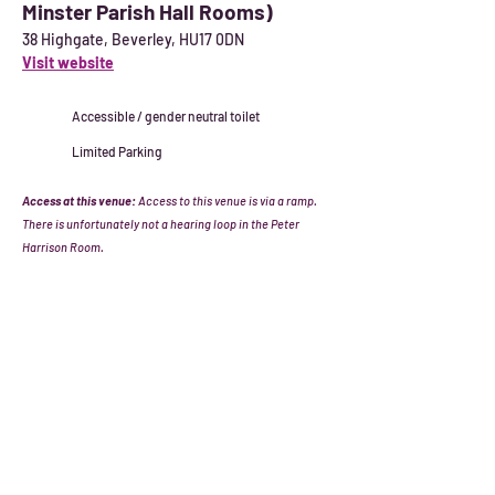
Minster Parish Hall Rooms)
38 Highgate, Beverley, HU17 0DN
Visit website
Accessible / gender neutral toilet
Limited Parking
Access at this venue:
Access to this venue is via a ramp.
There is unfortunately not a hearing loop in the Peter
Harrison Room.