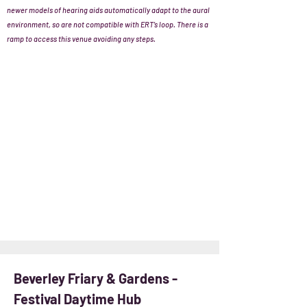
newer models of hearing aids automatically adapt to the aural
environment, so are not compatible with ERT’s loop. There is a
ramp to access this venue avoiding any steps.
Beverley Friary & Gardens -
Festival Daytime Hub