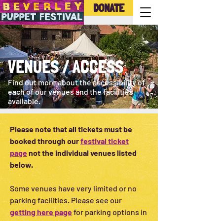
DONATE
VENUES / ACCESS
Find out more about the accessibility of
each of our venues and the facilities
available.
Please note that all tickets must be
booked through our
festival ticket
page
not the individual venues listed
below.
Some venues have very limited or no
parking facilities. Please see our
getting here page
for parking options in