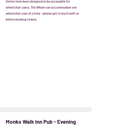
Centre have been designed to be accessible for
wheelchair users. The Whale can accommodate one
wheelchair user at a time - please get in touch with us
before booking tickets.
Monks Walk Inn Pub - Evening