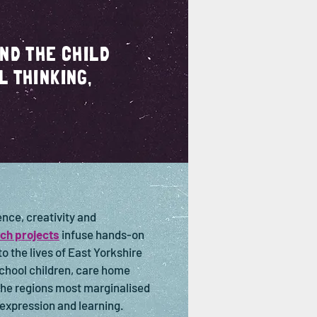
AND THE CHILD
L THINKING,
nce, creativity and
ch projects
infuse hands-on
o the lives of East Yorkshire
chool children, care home
the regions most marginalised
, expression and learning.