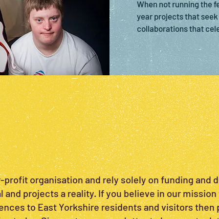
When not running the fes
year projects that seek 
collaborations that cel
-profit organisation and rely solely on funding and 
 and projects a reality. If you believe in our mission 
ences to East Yorkshire residents and visitors then