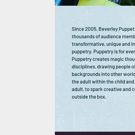
Since 2005, Beverley Puppet
thousands of audience membe
transformative, unique and in
puppetry. Puppetry is for ever
Puppetry creates magic thou
disciplines, drawing people of
backgrounds into other world
the adult within the child and
adult, to spark creative and cr
outside the box.