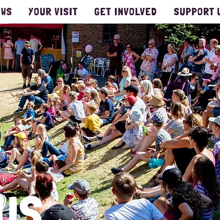
EWS
YOUR VISIT
GET INVOLVED
SUPPORT 
US