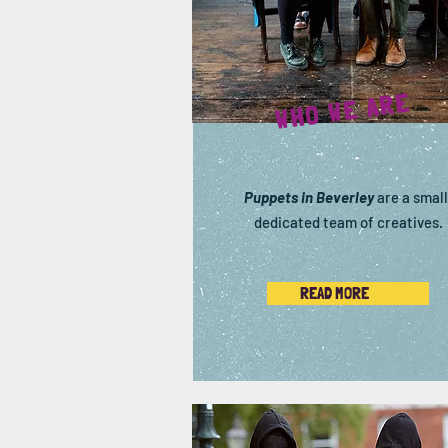
WHO WE ARE
Puppets in Beverley
are a small
dedicated team of creatives.
READ MORE