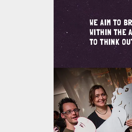
WE AIM TO B
WITHIN THE 
TO THINK OU