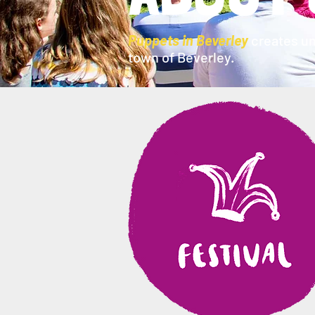
Puppets in Beverley
creates un
town of Beverley.