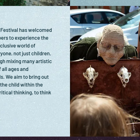
 Festival has welcomed
rs to experience the
clusive world of
yone, not just children.
gh mixing many artistic
 all ages and
s. We aim to bring out
 the child within the
itical thinking, to think