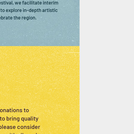
tival, we facilitate interim
to explore in-depth artistic
ebrate the region.
donations to
to bring quality
 please consider