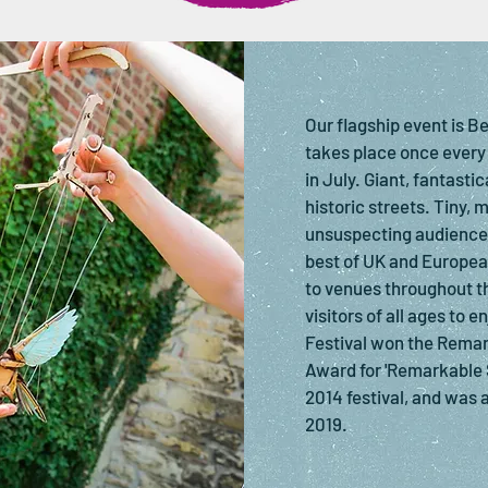
Our flagship event is B
takes place once every
in July. Giant, fantasti
historic streets. Tiny, 
unsuspecting audiences
best of UK and Europea
to venues throughout t
visitors of all ages to 
Festival won the Remar
Award for 'Remarkable 
2014 festival, and was a
2019.