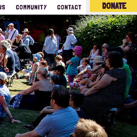
DONATE
US
COMMUNITY
CONTACT