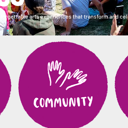
forgettable arts experiences that transform and cele