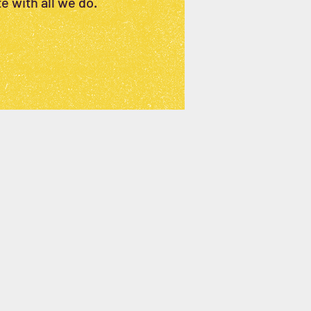
e with all we do.