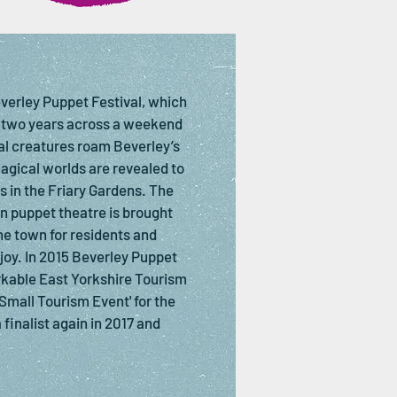
everley Puppet Festival, which
 two years across a weekend
cal creatures roam Beverley’s
magical worlds are revealed to
 in the Friary Gardens. The
n puppet theatre is brought
he town for residents and
enjoy. In 2015 Beverley Puppet
kable East Yorkshire Tourism
Small Tourism Event' for the
 finalist again in 2017 and