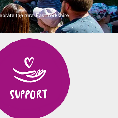
brate the rural East Yorkshire