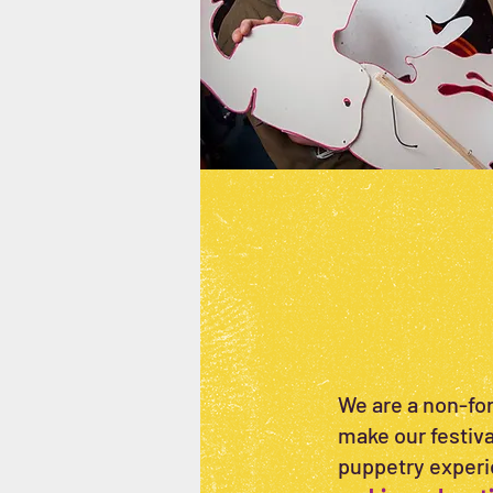
We are a non-for
make our festival
puppetry experi