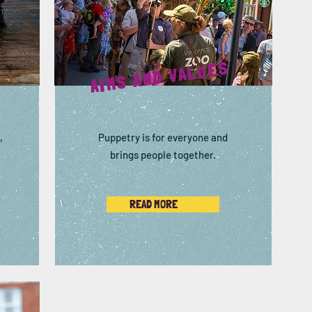
AIMS AND VALUES
,
Puppetry is for everyone and
brings people together.
READ MORE