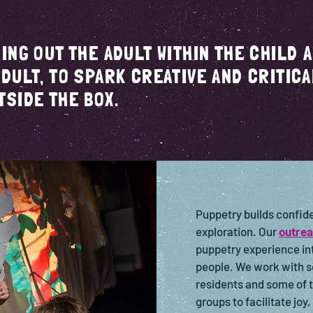
RING OUT THE ADULT WITHIN THE CHILD 
ADULT, TO SPARK CREATIVE AND CRITICA
TSIDE THE BOX.
Puppetry builds confide
exploration. Our
outrea
puppetry experience int
people. We work with s
residents and some of 
groups to facilitate joy