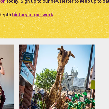
ion
today. Sign up to our newsletter to keep up to dat
-depth
history of our work
.