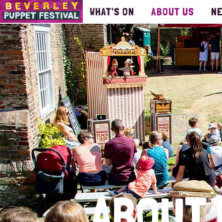
WHAT'S ON
ABOUT US
N
ABOUT 