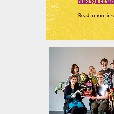
making a donat
Read a more in