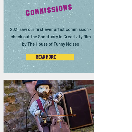
COMMISSIONS
2021 saw our first ever artist commission -
check out the Sanctuary in Creativity film
by The House of Funny Noises
READ MORE