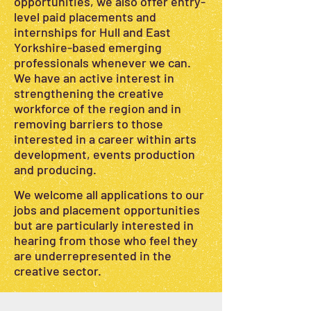
opportunities, we also offer entry-
level paid placements and
internships for Hull and East
Yorkshire-based emerging
professionals whenever we can.
We have an active interest in
strengthening the creative
workforce of the region and in
removing barriers to those
interested in a career within arts
development, events production
and producing.
We welcome all applications to our
jobs and placement opportunities
but are particularly interested in
hearing from those who feel they
are underrepresented in the
creative sector.