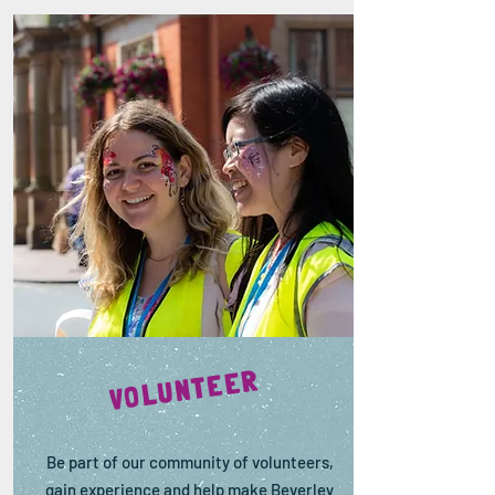
VOLUNTEER
Be part of our community of volunteers,
gain experience and help make Beverley