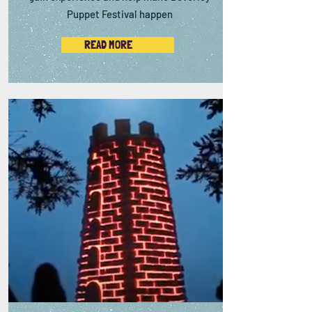
Puppet Festival happen
READ MORE