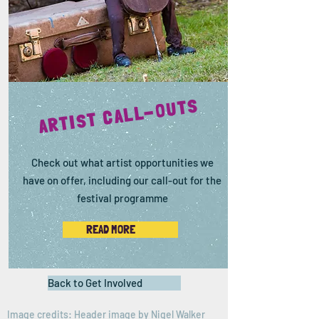
ARTIST CALL-OUTS
Check out what artist opportunities we
have on offer, including our call-out for the
festival programme
READ MORE
Back to Get Involved
Image credits: Header image by
Nigel Walker