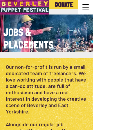
DONATE
JOBS &
PLACEMENTS
Our non-for-profit is run by a small,
dedicated team of freelancers. We
love working with people that have
a can-do attitude, are full of
enthusiasm and have a real
interest in developing the creative
scene of Beverley and East
Yorkshire.
Alongside our regular job