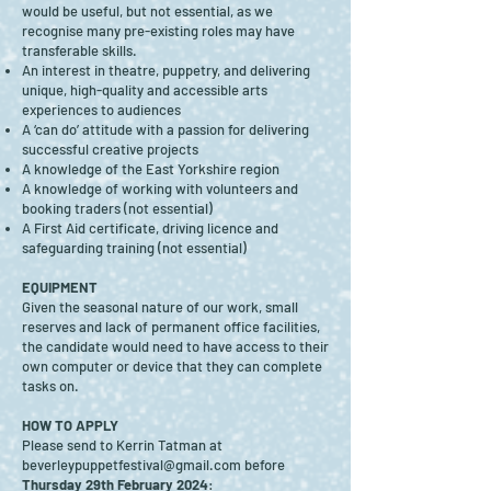
would be useful, but not essential, as we
recognise many pre-existing roles may have
transferable skills.
An interest in theatre, puppetry, and delivering
unique, high-quality and accessible arts
experiences to audiences
A ‘can do’ attitude with a passion for delivering
successful creative projects
A knowledge of the East Yorkshire region
A knowledge of working with volunteers and
booking traders (not essential)
A First Aid certificate, driving licence and
safeguarding training (not essential)
EQUIPMENT
Given the seasonal nature of our work, small
reserves and lack of permanent office facilities,
the candidate would need to have access to their
own computer or device that they can complete
tasks on.
HOW TO APPLY
Please send to Kerrin Tatman at
beverleypuppetfestival@gmail.com
before
Thursday 29th February 2024
: