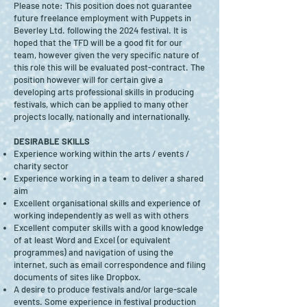
Please note: This position does not guarantee
future freelance employment with Puppets in
Beverley Ltd. following the 2024 festival. It is
hoped that the TFD will be a good fit for our
team, however given the very specific nature of
this role this will be evaluated post-contract. The
position however will for certain give a
developing arts professional skills in producing
festivals, which can be applied to many other
projects locally, nationally and internationally.
DESIRABLE SKILLS
Experience working within the arts / events /
charity sector
Experience working in a team to deliver a shared
aim
Excellent organisational skills and experience of
working independently as well as with others
Excellent computer skills with a good knowledge
of at least Word and Excel (or equivalent
programmes) and navigation of using the
internet, such as email correspondence and filing
documents of sites like Dropbox.
A desire to produce festivals and/or large-scale
events. Some experience in festival production