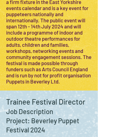
a firm fixture in the East Yorkshire
events calendar and is a key event for
puppeteers nationally and
internationally. The public event will
span 12th - 14th July 2024 and will
include a programme of indoor and
outdoor theatre performances for
adults, children and families,
workshops, networking events and
community engagement sessions. The
festival is made possible through
funders such as Arts Council England
and is run by not for profit organisation
Puppets in Beverley Ltd.
Trainee Festival Director
Job Description
Project: Beverley Puppet
Festival 2024