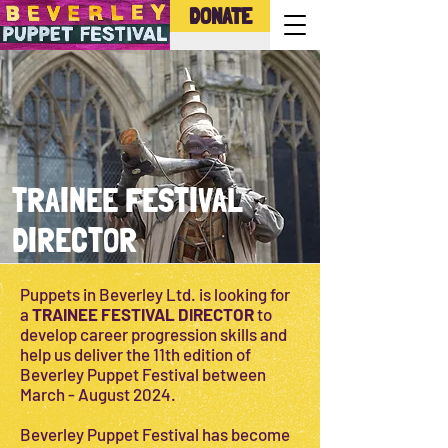
DONATE
TRAINEE FESTIVAL
DIRECTOR
Puppets in Beverley Ltd. is looking for
a
TRAINEE FESTIVAL DIRECTOR
to
develop career progression skills and
help us deliver the 11th edition of
Beverley Puppet Festival between
March - August 2024.
Beverley Puppet Festival has become