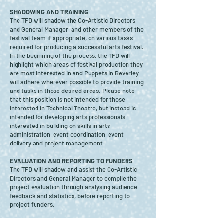
SHADOWING AND TRAINING
The TFD will shadow the Co-Artistic Directors
and General Manager, and other members of the
festival team if appropriate, on various tasks
required for producing a successful arts festival.
In the beginning of the process, the TFD will
highlight which areas of festival production they
are most interested in and Puppets in Beverley
will adhere wherever possible to provide training
and tasks in those desired areas. Please note
that this position is not intended for those
interested in Technical Theatre, but instead is
intended for developing arts professionals
interested in building on skills in arts
administration, event coordination, event
delivery and project management.
EVALUATION AND REPORTING TO FUNDERS
The TFD will shadow and assist the Co-Artistic
Directors and General Manager to compile the
project evaluation through analysing audience
feedback and statistics, before reporting to
project funders.