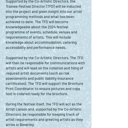
Supported by the Co-Artistic Directors, the
Trainee Festival Director (TFD) will be inducted
into the project and given insight into our artist
programming methods and what has been
achieved to date. The TFD will become
knowledgeable about the 2024 festival
programme of events, schedule, venues and
requirements of artists. This will include
knowledge about accommodation, catering,
accessibility and performance needs.
Supported by the Co-Artistic Directors, The TFD
will then be responsible for communications with
artists and will lead on the collation and filing of
required artist documents (such as risk
assessments and public liability insurance
certificates). The TFD will support the Brochure
Print Coordinator to ensure pictures and copy
text is collated ready for the brochure.
During the festival itself, the TFD will act as the
Artist Liaison and, supported by the Co-Artistic
Directors, be responsible for keeping track of
artist requirements and greeting artists as they
arrive in Beverley.