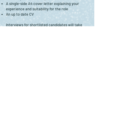
A single-side A4 cover letter explaining your
experience and suitability for the role
An up to date CV
Interviews for shortlisted candidates will take
place via Zoom in the w/c 11th March 2024.
Puppets in Beverley Ltd. is especially keen to
hear from those who consider themselves from
underrepresented groups within the creative
industries workforce, including Disabled people,
and people from the Global Majority.
Back to Jobs & Opportunities
Image credits: Header image by
Les Gibbon