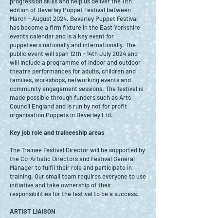
progression skills and help us deliver the 11th
edition of Beverley Puppet Festival between
March - August 2024. Beverley Puppet Festival
has become a firm fixture in the East Yorkshire
events calendar and is a key event for
puppeteers nationally and internationally. The
public event will span 12th - 14th July 2024 and
will include a programme of indoor and outdoor
theatre performances for adults, children and
families, workshops, networking events and
community engagement sessions. The festival is
made possible through funders such as Arts
Council England and is run by not for profit
organisation Puppets in Beverley Ltd.
Key job role and traineeship areas
The Trainee Festival Director will be supported by
the Co-Artistic Directors and Festival General
Manager to fulfil their role and participate in
training. Our small team requires everyone to use
initiative and take ownership of their
responsibilities for the festival to be a success.
ARTIST LIAISON