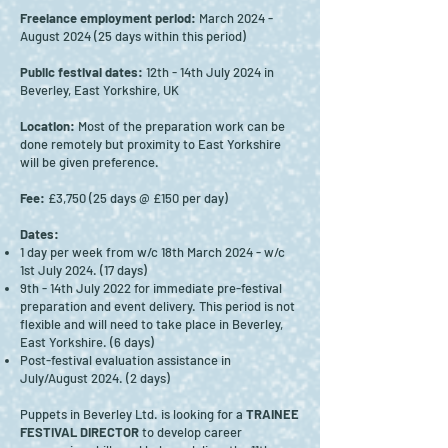
Freelance employment period:
March 2024 -
August 2024 (25 days within this period)
Public festival dates:
12th - 14th July 2024 in
Beverley, East Yorkshire, UK
Location:
Most of the preparation work can be
done remotely but proximity to East Yorkshire
will be given preference.
Fee:
£3,750 (25 days @ £150 per day)
Dates:
1 day per week from w/c 18th March 2024 - w/c
1st July 2024. (17 days)
9th - 14th July 2022 for immediate pre-festival
preparation and event delivery. This period is not
flexible and will need to take place in Beverley,
East Yorkshire. (6 days)
Post-festival evaluation assistance in
July/August 2024. (2 days)
Puppets in Beverley Ltd. is looking for a
TRAINEE
FESTIVAL DIRECTOR
to develop career