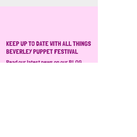
KEEP UP TO DATE WITH ALL THINGS
BEVERLEY PUPPET FESTIVAL
Read our latest news on our
BLOG
Follow us on
Instagram
JOIN OUR MAILING LIST