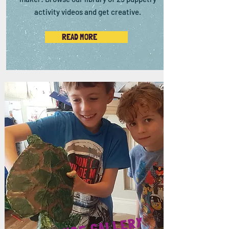
activity videos and get creative.
READ MORE