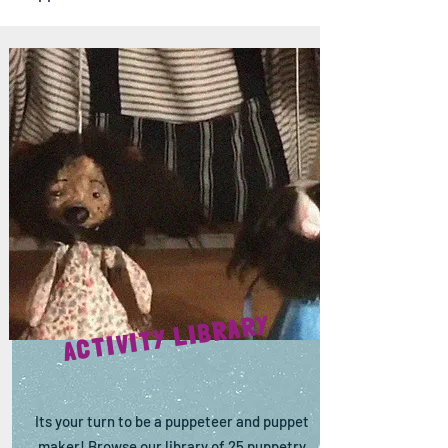
ACTIVITY LIBRARY
Its your turn to be a puppeteer and puppet
maker! Browse our library of 25 puppetry