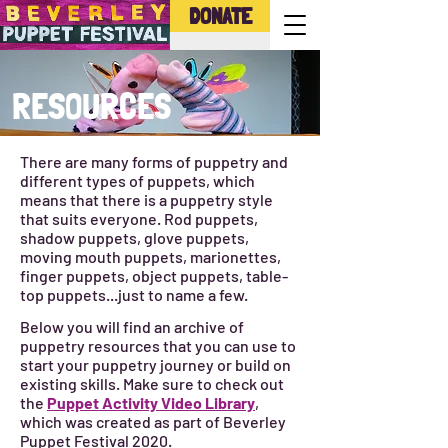
DONATE
RESOURCES
There are many forms of puppetry and
different types of puppets, which
means that there is a puppetry style
that suits everyone. Rod puppets,
shadow puppets, glove puppets,
moving mouth puppets, marionettes,
finger puppets, object puppets, table-
top puppets...just to name a few.
Below you will find an archive of
puppetry resources that you can use to
start your puppetry journey or build on
existing skills. Make sure to check out
the
Puppet Activity Video Library
,
which was created as part of Beverley
Puppet Festival 2020.