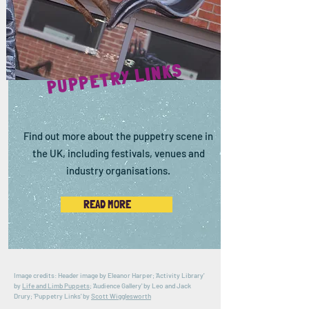
PUPPETRY LINKS
Find out more about the puppetry scene in
the UK, including festivals, venues and
industry organisations.
READ MORE
Image credits: Header image by Eleanor Harper; 'Activity Library'
by
Life and Limb Puppets
; 'Audience Gallery' by Leo and Jack
Drury; 'Puppetry Links' by
Scott Wigglesworth