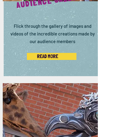
AUDIENCE GALLERY
Flick through the gallery of images and
videos of the incredible creations made by
our audience members
READ MORE