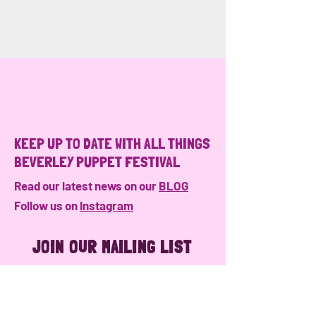
KEEP UP TO DATE WITH ALL THINGS
BEVERLEY PUPPET FESTIVAL
Read our latest news on our
BLOG
Follow us on
Instagram
JOIN OUR MAILING LIST