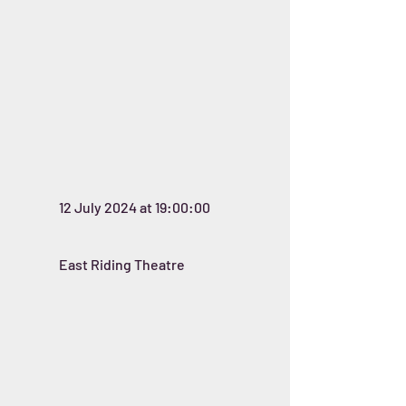
12 July 2024 at 19:00:00
East Riding Theatre