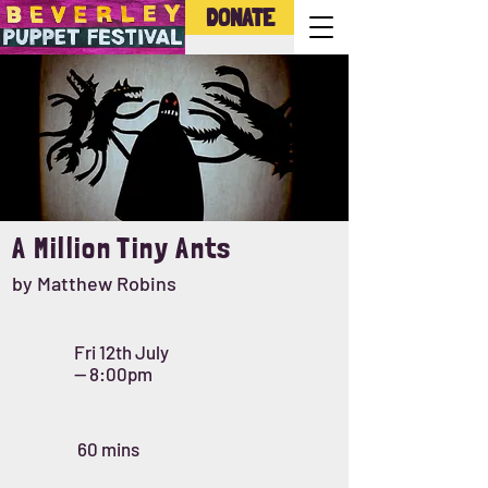
DONATE
A Million Tiny Ants
by Matthew Robins
Fri 12th July
-- 8:00pm
60 mins