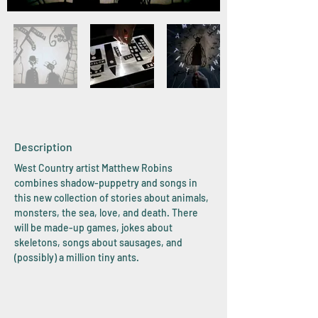
Description
West Country artist Matthew Robins
combines shadow-puppetry and songs in
this new collection of stories about animals,
monsters, the sea, love, and death. There
will be made-up games, jokes about
skeletons, songs about sausages, and
(possibly) a million tiny ants.