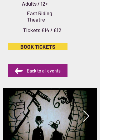
Adults / 12+
East Riding
Theatre
Tickets £14 / £12
BOOK TICKETS
Back to all events