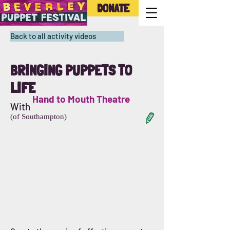
DONATE
Back to all activity videos
BRINGING PUPPETS TO
LIFE
Hand to Mouth Theatre
With
(of Southampton)