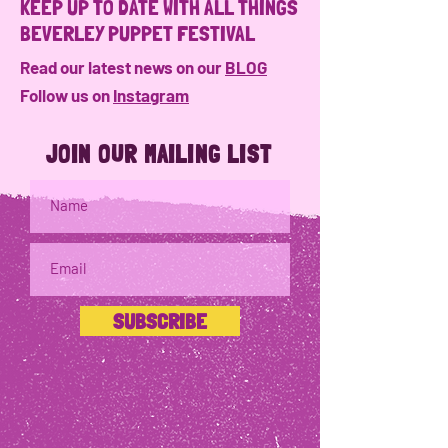
KEEP UP TO DATE WITH ALL THINGS
BEVERLEY PUPPET FESTIVAL
Read our latest news on our
BLOG
Follow us on
Instagram
JOIN OUR MAILING LIST
SUBSCRIBE