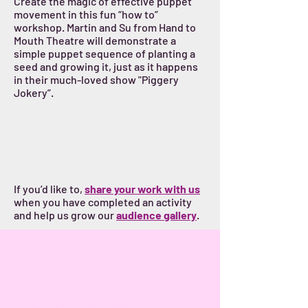
Create the magic of effective puppet
movement in this fun “how to”
workshop. Martin and Su from Hand to
Mouth Theatre will demonstrate a
simple puppet sequence of planting a
seed and growing it, just as it happens
in their much-loved show "Piggery
Jokery”.
If you’d like to,
share your work with us
when you have completed an activity
and help us grow our
audience gallery
.