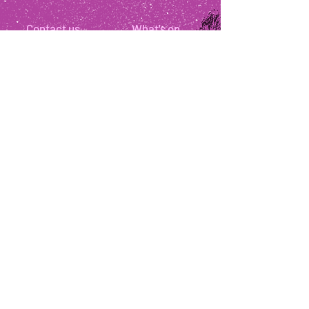
Contact us
What's on
Your visit
About us
Jobs
Press
News
Get involved
Support us
Disclaimer:
The organisers reserve the right to change
the programme due to unforeseen circumstances. In
the event of bad weather please check our website and
social media accounts.
All children must be supervised by parents /
guardians. It is not advisable to bring children under
the suggested age range for shows. All children aged
2+ require a ticket.
As is standard practice for most UK theatres and
events, all tickets are non-refundable once purchased.
We are a small not for profit organisation only aiming
to break even and the festival is high risk for us
financially. As such we are regrettably unable to offer
refunds. We thank you for your understanding.